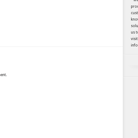
We
prod
cust
kno
solu
us t
visi
info
ent.