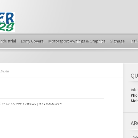
Industrial
Lorry Covers
Motorsport Awnings & Graphics
Signage
Trai
LULAR
QU
inf
Pho
Mob
012 IN
LORRY COVERS
|
0 COMMENTS
AB