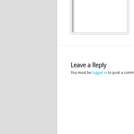
Leave a Reply
You must be
logged in
to post a comm