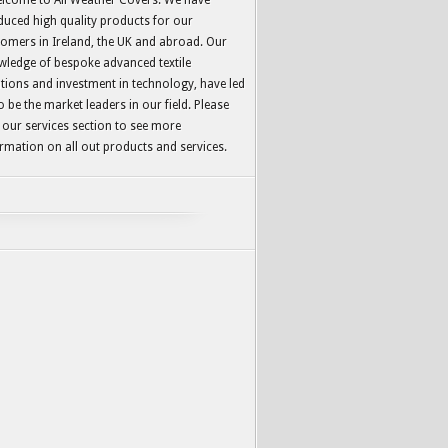
lcome to All Weather Covers. We have
uced high quality products for our
omers in Ireland, the UK and abroad. Our
wledge of bespoke advanced textile
tions and investment in technology, have led
o be the market leaders in our field. Please
t our services section to see more
rmation on all out products and services.