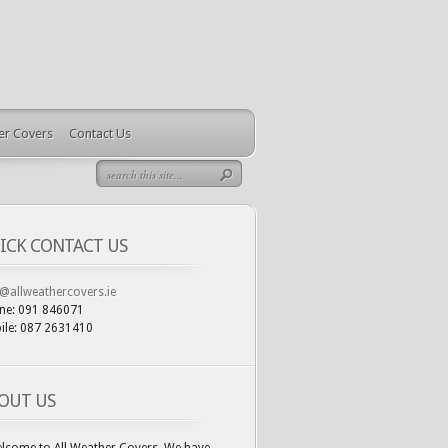
ler Covers
Contact Us
ICK CONTACT US
o@allweathercovers.ie
ne: 091 846071
ile: 087 2631410
OUT US