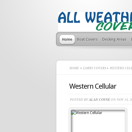
Home
Boat Covers
Decking Areas
HOME
LORRY COVERS
WESTERN CEL
Western Cellular
POSTED BY
ALAN COYNE
ON NOV 14, 2