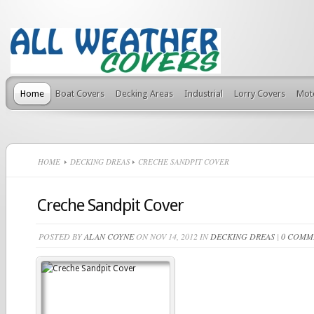
Home
Boat Covers
Decking Areas
Industrial
Lorry Covers
Mot
HOME
DECKING DREAS
CRECHE SANDPIT COVER
Creche Sandpit Cover
POSTED BY
ALAN COYNE
ON NOV 14, 2012 IN
DECKING DREAS
|
0 COMM