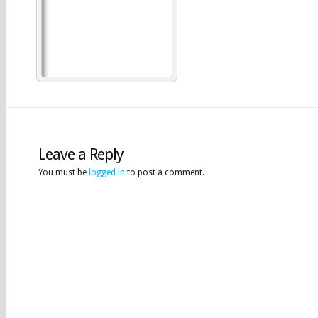
Leave a Reply
You must be
logged in
to post a comment.